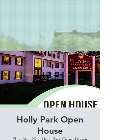
Holly Park Open
House
Thu, Nov 25
  |  
Holly Park Open House