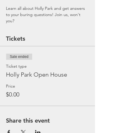
Learn all about Holly Park and get answers 
to your buring questions! Join us, won't 
you?
Tickets
Sale ended
Ticket type
Holly Park Open House
Price
$0.00
Share this event