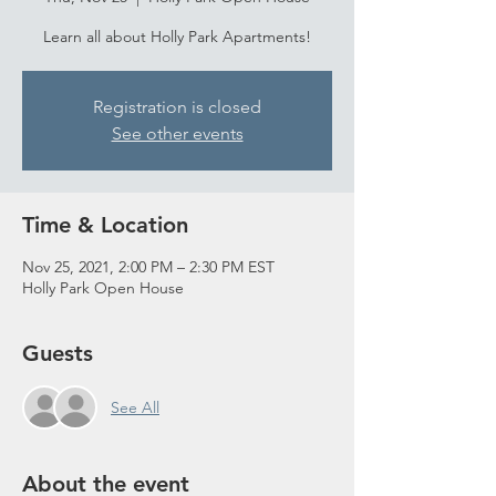
Learn all about Holly Park Apartments!
Registration is closed
See other events
Time & Location
Nov 25, 2021, 2:00 PM – 2:30 PM EST
Holly Park Open House
Guests
See All
About the event