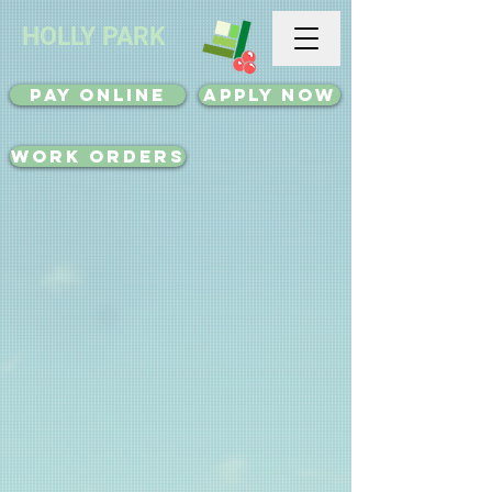
HOLLY PARK
Pay Online
Apply Now
Work Orders